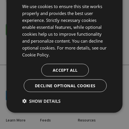
We use cookies to ensure this site works
properly and provides the best user
experience. Strictly necessary cookies
enable essential features, while optional
Cancel
cookies help us to improve functionality
and personalize content. You can decline
optional cookies. For more details, see our
Cookie Policy.
ACCEPT ALL
DECLINE OPTIONAL COOKIES
SHOW DETAILS
Learn More
Feeds
Resources