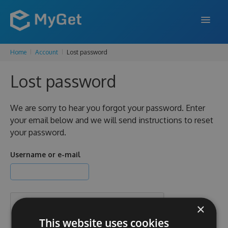
Home
Account
Lost password
FEATURES
Lost password
ENTERPRISE
PRICING
We are sorry to hear you forgot your password. Enter
your email below and we will send instructions to reset
DOCS
your password.
SUPPORT
Username or e-mail
BLOG
×
SIGN IN
SIGN UP
This website uses cookies