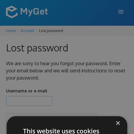
Home
Account
Lost password
FEATURES
Lost password
ENTERPRISE
PRICING
We are sorry to hear you forgot your password. Enter
your email below and we will send instructions to reset
DOCS
your password.
SUPPORT
Username or e-mail
BLOG
×
SIGN IN
SIGN UP
This website uses cookies