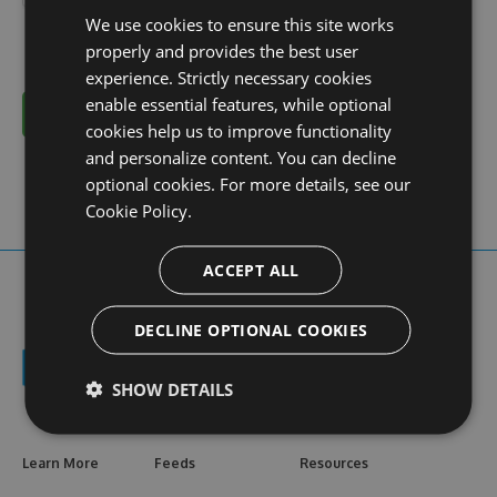
We use cookies to ensure this site works
properly and provides the best user
experience. Strictly necessary cookies
enable essential features, while optional
Cancel
cookies help us to improve functionality
and personalize content. You can decline
optional cookies. For more details, see our
Cookie Policy.
ACCEPT ALL
DECLINE OPTIONAL COOKIES
SHOW DETAILS
Learn More
Feeds
Resources