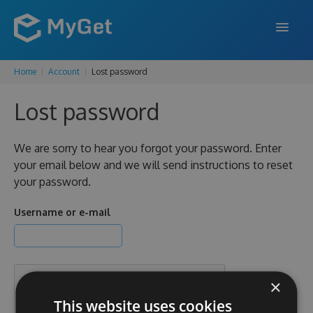
Home
Account
Lost password
FEATURES
Lost password
ENTERPRISE
PRICING
We are sorry to hear you forgot your password. Enter
your email below and we will send instructions to reset
DOCS
your password.
SUPPORT
Username or e-mail
BLOG
×
SIGN IN
SIGN UP
This website uses cookies