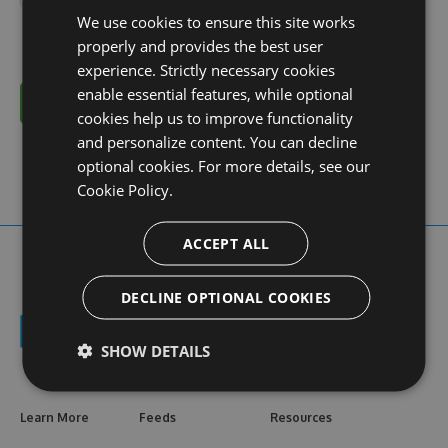
We use cookies to ensure this site works
properly and provides the best user
experience. Strictly necessary cookies
enable essential features, while optional
Cancel
cookies help us to improve functionality
and personalize content. You can decline
optional cookies. For more details, see our
Cookie Policy.
ACCEPT ALL
DECLINE OPTIONAL COOKIES
SHOW DETAILS
Learn More
Feeds
Resources