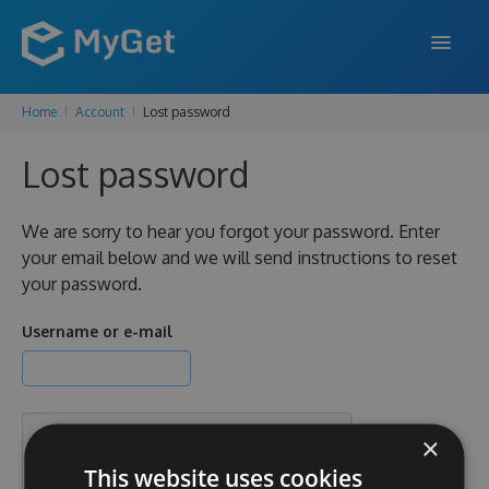
Home
Account
Lost password
FEATURES
Lost password
ENTERPRISE
PRICING
We are sorry to hear you forgot your password. Enter
your email below and we will send instructions to reset
DOCS
your password.
SUPPORT
Username or e-mail
BLOG
×
SIGN IN
SIGN UP
This website uses cookies