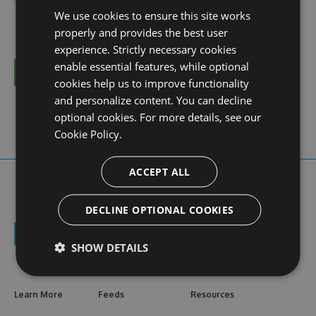
We use cookies to ensure this site works
properly and provides the best user
experience. Strictly necessary cookies
enable essential features, while optional
Cancel
cookies help us to improve functionality
and personalize content. You can decline
optional cookies. For more details, see our
Cookie Policy.
ACCEPT ALL
DECLINE OPTIONAL COOKIES
SHOW DETAILS
Learn More
Feeds
Resources