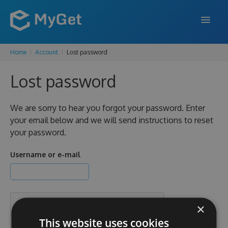
Home
Account
Lost password
FEATURES
Lost password
ENTERPRISE
PRICING
We are sorry to hear you forgot your password. Enter
your email below and we will send instructions to reset
DOCS
your password.
SUPPORT
Username or e-mail
BLOG
×
SIGN IN
SIGN UP
This website uses cookies