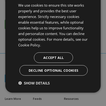
We use cookies to ensure this site works
properly and provides the best user
experience. Strictly necessary cookies
enable essential features, while optional
Cancel
cookies help us to improve functionality
and personalize content. You can decline
optional cookies. For more details, see our
Cookie Policy.
ACCEPT ALL
DECLINE OPTIONAL COOKIES
SHOW DETAILS
Learn More
Feeds
Resources