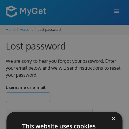
Home
Account
Lost password
FEATURES
Lost password
ENTERPRISE
PRICING
We are sorry to hear you forgot your password. Enter
your email below and we will send instructions to reset
DOCS
your password.
SUPPORT
Username or e-mail
BLOG
×
SIGN IN
SIGN UP
This website uses cookies