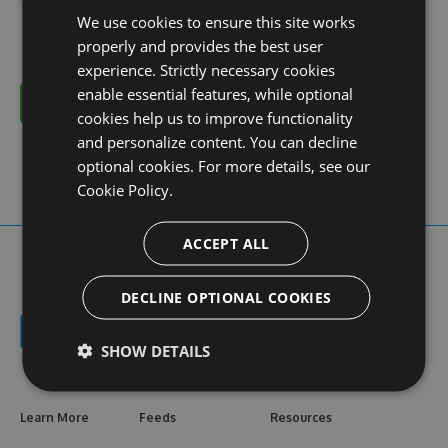
We use cookies to ensure this site works
properly and provides the best user
experience. Strictly necessary cookies
enable essential features, while optional
Cancel
cookies help us to improve functionality
and personalize content. You can decline
optional cookies. For more details, see our
Cookie Policy.
ACCEPT ALL
DECLINE OPTIONAL COOKIES
SHOW DETAILS
Learn More
Feeds
Resources