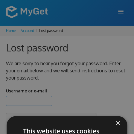
Home
Account
Lost password
FEATURES
Lost password
ENTERPRISE
PRICING
We are sorry to hear you forgot your password. Enter
your email below and we will send instructions to reset
DOCS
your password.
SUPPORT
Username or e-mail
BLOG
×
SIGN IN
SIGN UP
This website uses cookies