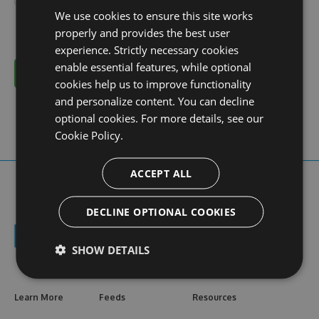
We use cookies to ensure this site works
properly and provides the best user
experience. Strictly necessary cookies
enable essential features, while optional
Cancel
cookies help us to improve functionality
and personalize content. You can decline
optional cookies. For more details, see our
Cookie Policy.
ACCEPT ALL
DECLINE OPTIONAL COOKIES
SHOW DETAILS
Learn More
Feeds
Resources