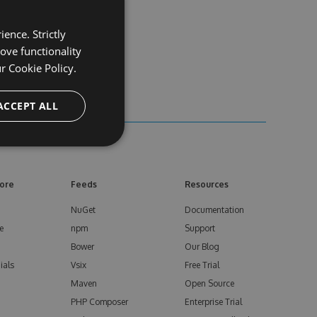
ence. Strictly
ove functionality
ur
Cookie Policy.
ACCEPT ALL
ore
Feeds
Resources
NuGet
Documentation
e
npm
Support
Bower
Our Blog
ials
Vsix
Free Trial
Maven
Open Source
PHP Composer
Enterprise Trial