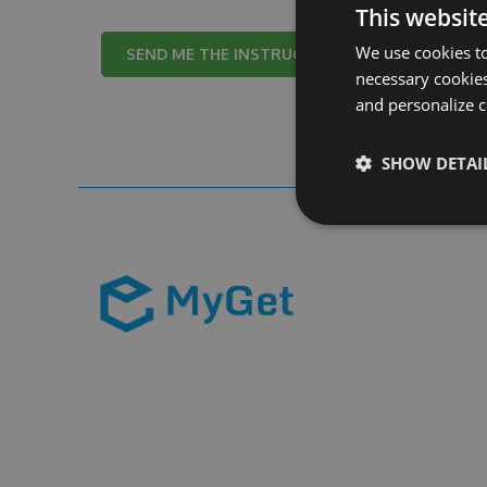
This websit
We use cookies to
Cancel
necessary cookies
and personalize c
SHOW DETAI