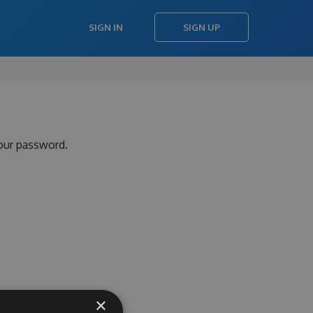
SIGN IN
SIGN UP
your password.
×