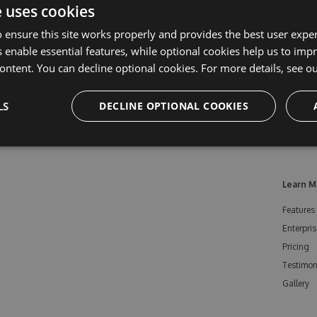
e uses cookies
 ensure this site works properly and provides the best user experi
 enable essential features, while optional cookies help us to impr
ontent. You can decline optional cookies. For more details, see o
LS
DECLINE OPTIONAL COOKIES
Learn M
Features
Enterpris
Pricing
Testimon
Gallery