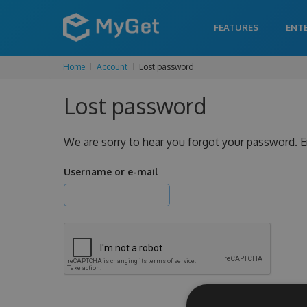
FEATURES
ENT
Home
Account
Lost password
Lost password
We are sorry to hear you forgot your password. E
Username or e-mail