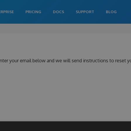
ERPRISE
PRICING
DOCS
SUPPORT
BLOG
nter your email below and we will send instructions to reset 