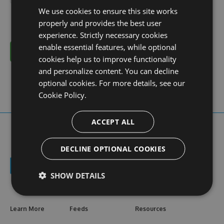
We use cookies to ensure this site works
properly and provides the best user
experience. Strictly necessary cookies
enable essential features, while optional
Cancel
cookies help us to improve functionality
and personalize content. You can decline
optional cookies. For more details, see our
Cookie Policy.
ACCEPT ALL
DECLINE OPTIONAL COOKIES
SHOW DETAILS
Learn More
Feeds
Resources