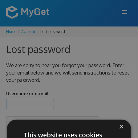
Home
Account
Lost password
FEATURES
Lost password
ENTERPRISE
PRICING
We are sorry to hear you forgot your password. Enter
your email below and we will send instructions to reset
DOCS
your password.
SUPPORT
Username or e-mail
BLOG
×
SIGN IN
SIGN UP
This website uses cookies