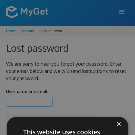
Home
Account
Lost password
FEATURES
Lost password
ENTERPRISE
PRICING
We are sorry to hear you forgot your password. Enter
your email below and we will send instructions to reset
DOCS
your password.
SUPPORT
Username or e-mail
BLOG
×
SIGN IN
SIGN UP
This website uses cookies