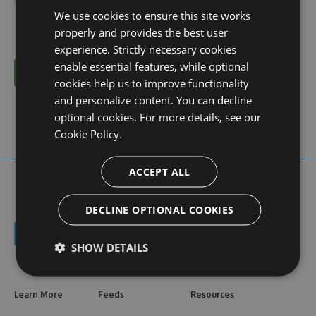
We use cookies to ensure this site works
properly and provides the best user
experience. Strictly necessary cookies
enable essential features, while optional
Cancel
cookies help us to improve functionality
and personalize content. You can decline
optional cookies. For more details, see our
Cookie Policy.
ACCEPT ALL
DECLINE OPTIONAL COOKIES
SHOW DETAILS
Learn More
Feeds
Resources