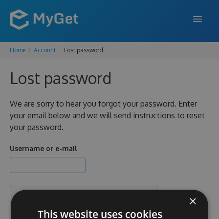
Home
Account
Lost password
FEATURES
Lost password
ENTERPRISE
PRICING
We are sorry to hear you forgot your password. Enter
your email below and we will send instructions to reset
DOCS
your password.
SUPPORT
Username or e-mail
BLOG
×
SIGN IN
SIGN UP
This website uses cookies