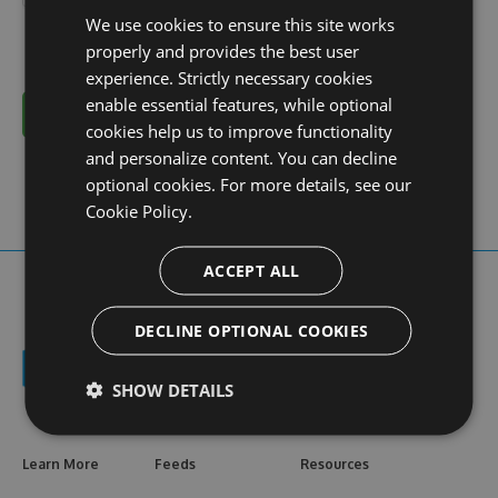
We use cookies to ensure this site works
properly and provides the best user
experience. Strictly necessary cookies
enable essential features, while optional
Cancel
cookies help us to improve functionality
and personalize content. You can decline
optional cookies. For more details, see our
Cookie Policy.
ACCEPT ALL
DECLINE OPTIONAL COOKIES
SHOW DETAILS
Learn More
Feeds
Resources