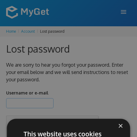
Home
Account
Lost password
FEATURES
Lost password
ENTERPRISE
PRICING
We are sorry to hear you forgot your password. Enter
your email below and we will send instructions to reset
DOCS
your password.
SUPPORT
Username or e-mail
BLOG
×
SIGN IN
SIGN UP
This website uses cookies