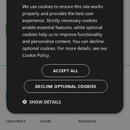
We use cookies to ensure this site works
properly and provides the best user
experience. Strictly necessary cookies
enable essential features, while optional
Cancel
cookies help us to improve functionality
and personalize content. You can decline
optional cookies. For more details, see our
Cookie Policy.
ACCEPT ALL
DECLINE OPTIONAL COOKIES
SHOW DETAILS
Learn More
Feeds
Resources