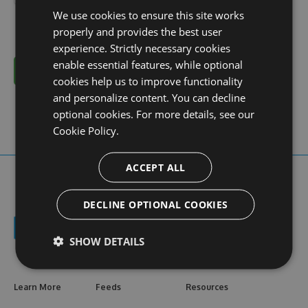
We use cookies to ensure this site works
properly and provides the best user
experience. Strictly necessary cookies
enable essential features, while optional
Cancel
cookies help us to improve functionality
and personalize content. You can decline
optional cookies. For more details, see our
Cookie Policy.
ACCEPT ALL
DECLINE OPTIONAL COOKIES
SHOW DETAILS
Learn More
Feeds
Resources