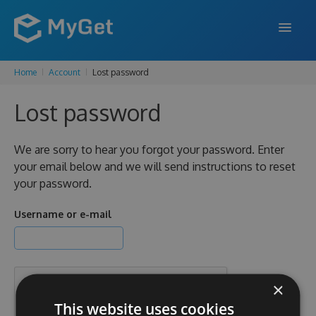
Home
Account
Lost password
FEATURES
Lost password
ENTERPRISE
PRICING
We are sorry to hear you forgot your password. Enter
your email below and we will send instructions to reset
DOCS
your password.
SUPPORT
Username or e-mail
BLOG
×
SIGN IN
SIGN UP
This website uses cookies