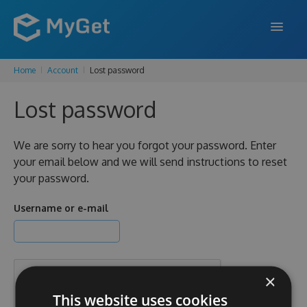
Home
Account
Lost password
FEATURES
Lost password
ENTERPRISE
PRICING
We are sorry to hear you forgot your password. Enter
your email below and we will send instructions to reset
DOCS
your password.
SUPPORT
Username or e-mail
BLOG
×
SIGN IN
SIGN UP
This website uses cookies