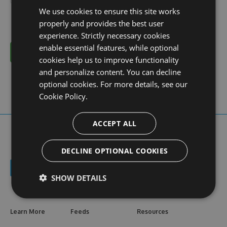
We use cookies to ensure this site works
properly and provides the best user
experience. Strictly necessary cookies
enable essential features, while optional
Cancel
cookies help us to improve functionality
and personalize content. You can decline
optional cookies. For more details, see our
Cookie Policy.
ACCEPT ALL
DECLINE OPTIONAL COOKIES
SHOW DETAILS
Learn More
Feeds
Resources