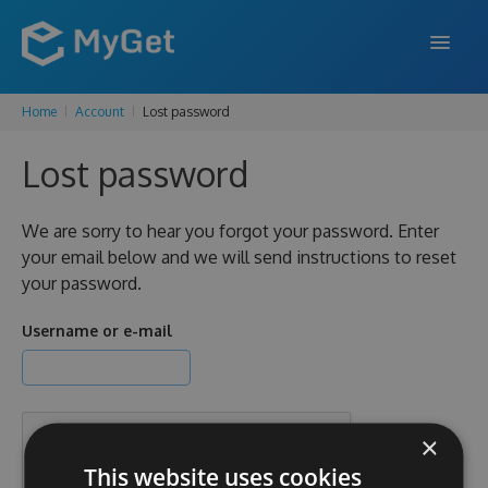
Home
Account
Lost password
FEATURES
Lost password
ENTERPRISE
PRICING
We are sorry to hear you forgot your password. Enter
your email below and we will send instructions to reset
DOCS
your password.
SUPPORT
Username or e-mail
BLOG
×
SIGN IN
SIGN UP
This website uses cookies