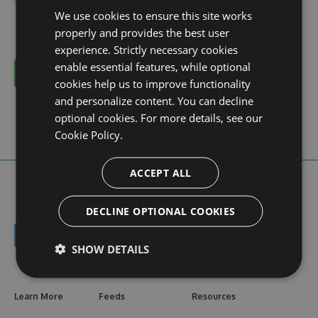
We use cookies to ensure this site works
properly and provides the best user
experience. Strictly necessary cookies
enable essential features, while optional
Cancel
cookies help us to improve functionality
and personalize content. You can decline
optional cookies. For more details, see our
Cookie Policy.
ACCEPT ALL
DECLINE OPTIONAL COOKIES
SHOW DETAILS
Learn More
Feeds
Resources