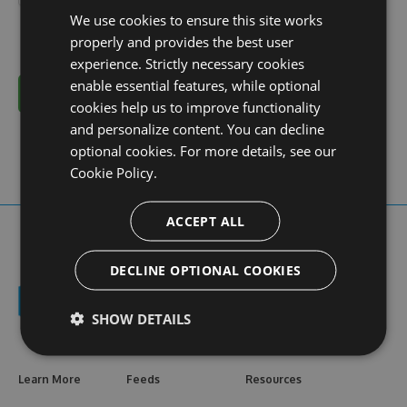
We use cookies to ensure this site works
properly and provides the best user
experience. Strictly necessary cookies
enable essential features, while optional
Cancel
cookies help us to improve functionality
and personalize content. You can decline
optional cookies. For more details, see our
Cookie Policy.
ACCEPT ALL
DECLINE OPTIONAL COOKIES
SHOW DETAILS
Learn More
Feeds
Resources