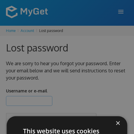
Home
Account
Lost password
FEATURES
Lost password
ENTERPRISE
PRICING
We are sorry to hear you forgot your password. Enter
your email below and we will send instructions to reset
DOCS
your password.
SUPPORT
Username or e-mail
BLOG
×
SIGN IN
SIGN UP
This website uses cookies