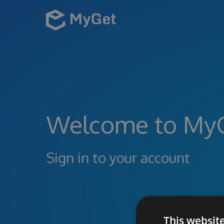
Welcome to My
Sign in to your account
This websit