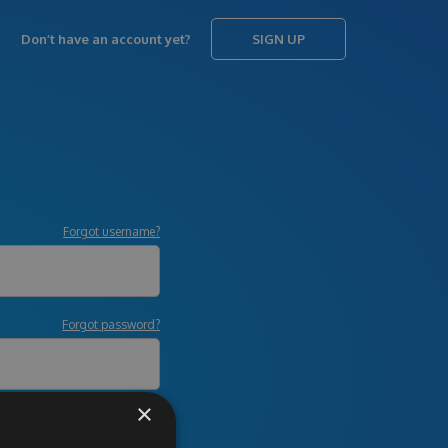
Don’t have an account yet?
SIGN UP
Forgot username?
Forgot password?
×