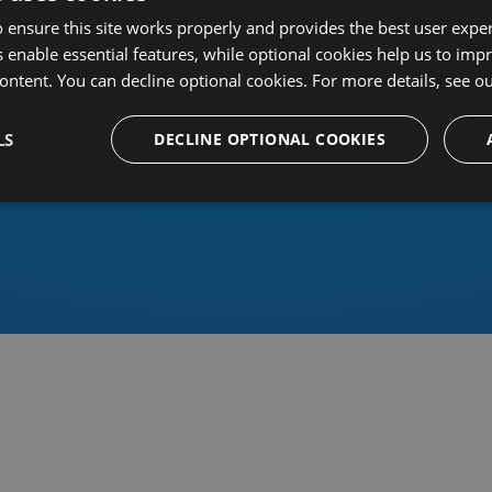
 ensure this site works properly and provides the best user experi
 enable essential features, while optional cookies help us to impr
ontent. You can decline optional cookies. For more details, see o
Or sign in using an identity 
LS
DECLINE OPTIONAL COOKIES