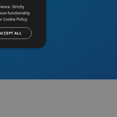
ence. Strictly
ove functionality
ur
Cookie Policy.
provider
ACCEPT ALL