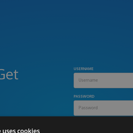
Get
USERNAME
PASSWORD
e uses cookies