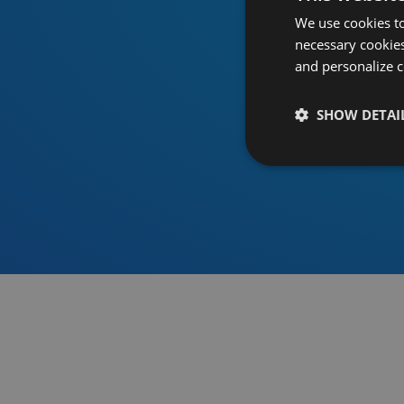
We use cookies to
necessary cookies
and personalize c
SHOW DETAI