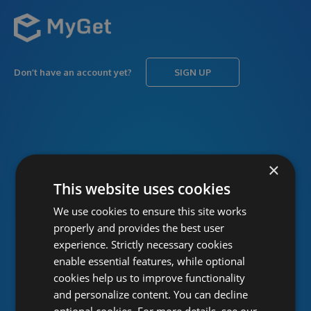
Don’t have an account yet?
SIGN UP
USERNAME
Forgot username?
×
This website uses cookies
We use cookies to ensure this site works
PASSWORD
Forgot password?
properly and provides the best user
experience. Strictly necessary cookies
enable essential features, while optional
cookies help us to improve functionality
and personalize content. You can decline
optional cookies. For more details, see our