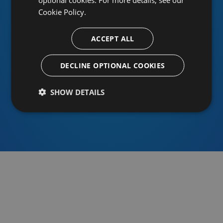
Cookie Policy.
ACCEPT ALL
Or sign in using an identity provider
DECLINE OPTIONAL COOKIES
SHOW DETAILS