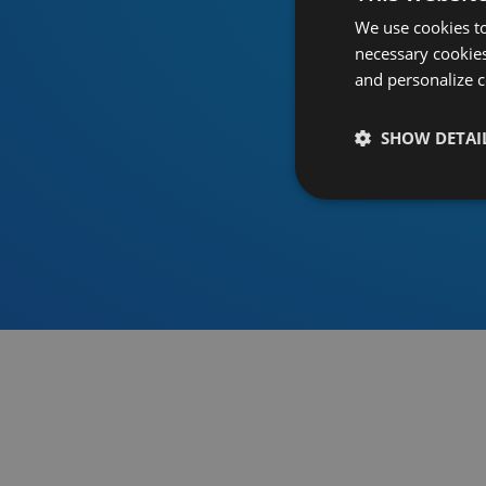
We use cookies to
necessary cookies
and personalize c
SHOW DETAI