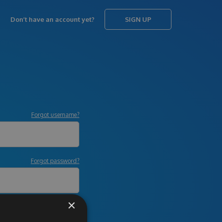
Don’t have an account yet?
SIGN UP
Forgot username?
Forgot password?
×