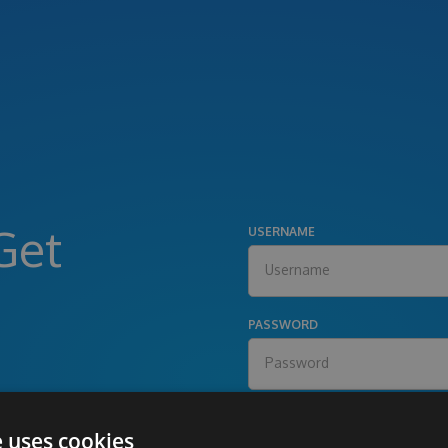
Get
USERNAME
PASSWORD
e uses cookies