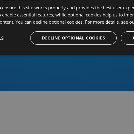
 ensure this site works properly and provides the best user experi
 enable essential features, while optional cookies help us to impr
ontent. You can decline optional cookies. For more details, see o
Or sign in using an identity 
LS
DECLINE OPTIONAL COOKIES