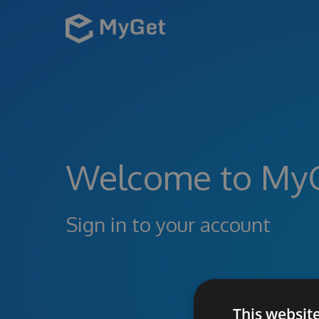
Welcome to My
Sign in to your account
This websit