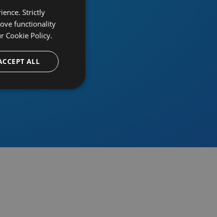
ence. Strictly
ove functionality
ur
Cookie Policy.
provider
ACCEPT ALL