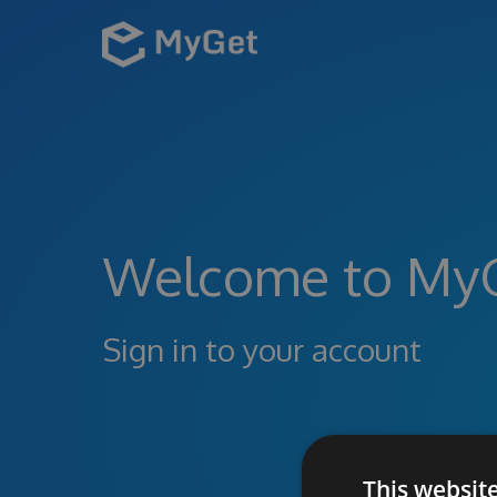
Welcome to My
Sign in to your account
This websit