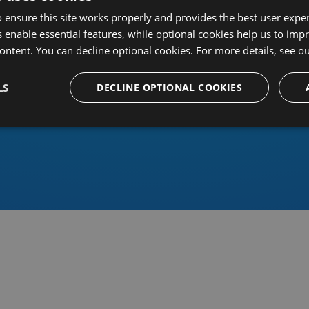
 ensure this site works properly and provides the best user experi
 enable essential features, while optional cookies help us to impr
ontent. You can decline optional cookies. For more details, see o
Or sign in using an identity 
LS
DECLINE OPTIONAL COOKIES