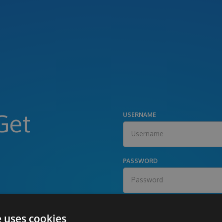
Get
USERNAME
PASSWORD
e uses cookies