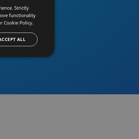
ence. Strictly
ove functionality
ur
Cookie Policy.
provider
ACCEPT ALL