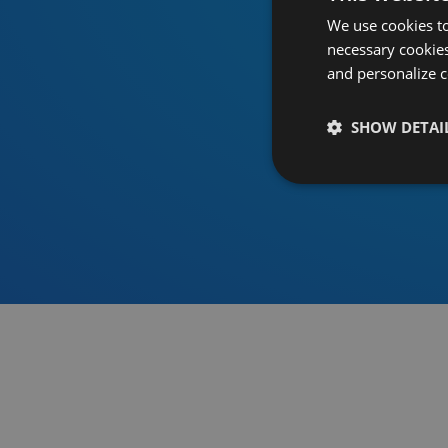
We use cookies to
necessary cookies
and personalize c
SHOW DETAI