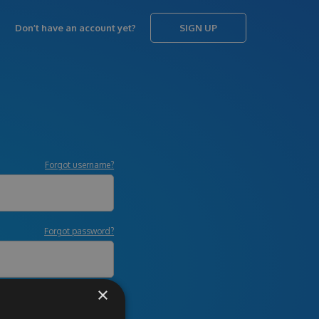
Don’t have an account yet?
SIGN UP
Forgot username?
Forgot password?
×