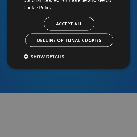
Cookie Policy.
ACCEPT ALL
Or sign in using an identity provider
DECLINE OPTIONAL COOKIES
SHOW DETAILS