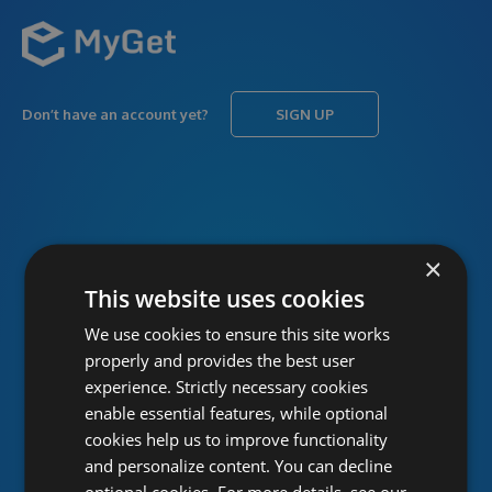
Don’t have an account yet?
SIGN UP
USERNAME
Forgot username?
×
This website uses cookies
We use cookies to ensure this site works
PASSWORD
Forgot password?
properly and provides the best user
experience. Strictly necessary cookies
enable essential features, while optional
cookies help us to improve functionality
and personalize content. You can decline
optional cookies. For more details, see our