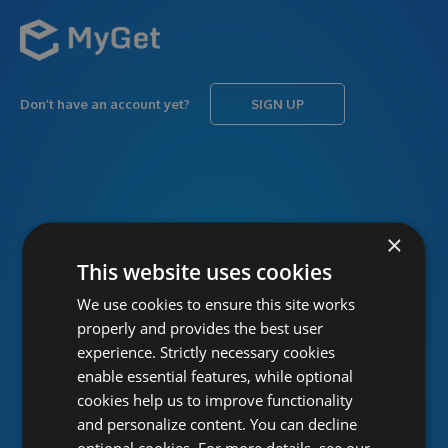
Don’t have an account yet?
SIGN UP
USERNAME
Forgot username?
×
This website uses cookies
We use cookies to ensure this site works
PASSWORD
Forgot password?
properly and provides the best user
experience. Strictly necessary cookies
enable essential features, while optional
cookies help us to improve functionality
and personalize content. You can decline
optional cookies. For more details, see our