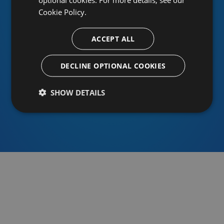
Cookie Policy.
ACCEPT ALL
Or sign in using an identity provider
DECLINE OPTIONAL COOKIES
SHOW DETAILS