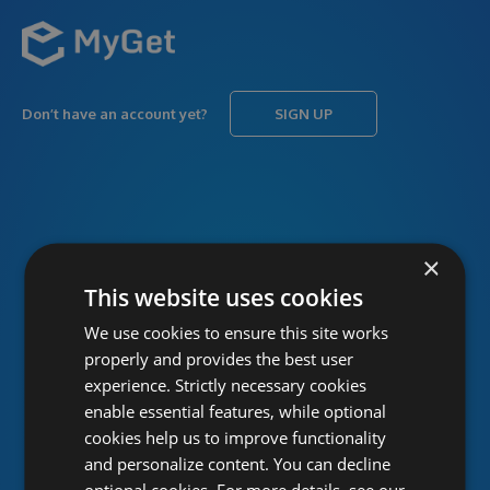
Don’t have an account yet?
SIGN UP
USERNAME
Forgot username?
×
This website uses cookies
We use cookies to ensure this site works
PASSWORD
Forgot password?
properly and provides the best user
experience. Strictly necessary cookies
enable essential features, while optional
cookies help us to improve functionality
and personalize content. You can decline
optional cookies. For more details, see our