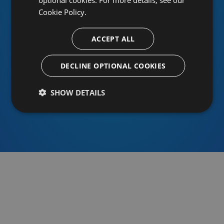
Cookie Policy.
ACCEPT ALL
Or sign in using an identity provider
DECLINE OPTIONAL COOKIES
SHOW DETAILS