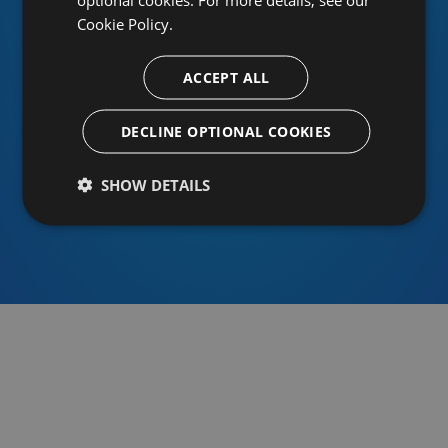
Cookie Policy.
ACCEPT ALL
Or sign in using an identity provider
DECLINE OPTIONAL COOKIES
SHOW DETAILS