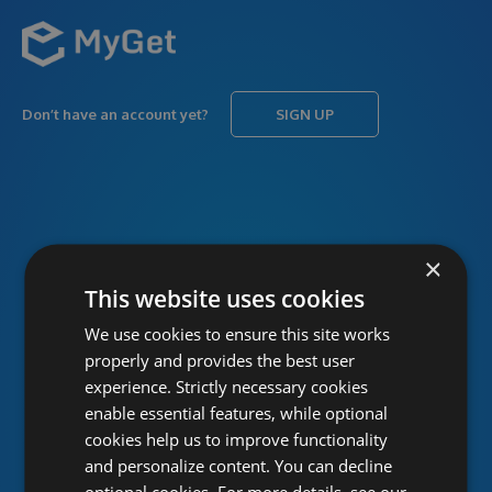
Don’t have an account yet?
SIGN UP
USERNAME
Forgot username?
×
This website uses cookies
We use cookies to ensure this site works
PASSWORD
Forgot password?
properly and provides the best user
experience. Strictly necessary cookies
enable essential features, while optional
cookies help us to improve functionality
and personalize content. You can decline
optional cookies. For more details, see our