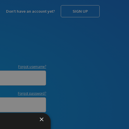
Don’t have an account yet?
SIGN UP
Forgot username?
Forgot password?
×