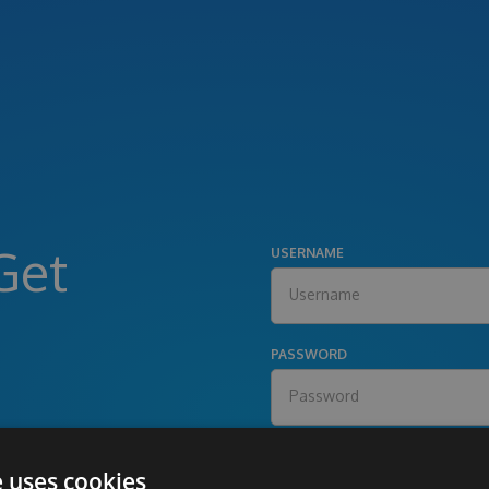
Get
USERNAME
PASSWORD
e uses cookies