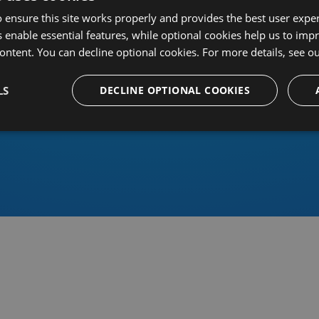
 ensure this site works properly and provides the best user experi
 enable essential features, while optional cookies help us to impr
ontent. You can decline optional cookies. For more details, see o
Or sign in using an identity 
LS
DECLINE OPTIONAL COOKIES