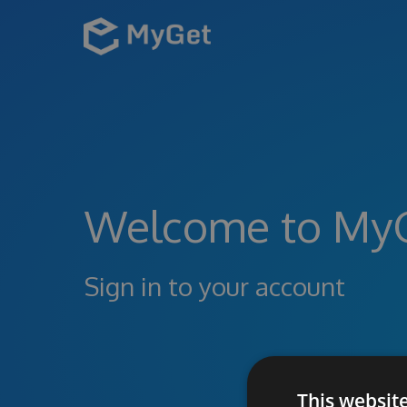
Welcome to My
Sign in to your account
This websit