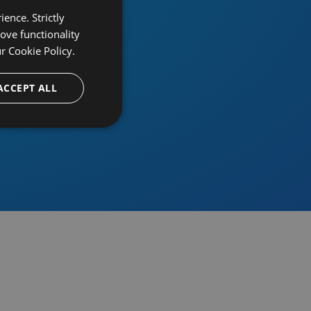
ence. Strictly
ove functionality
ur
Cookie Policy.
provider
ACCEPT ALL