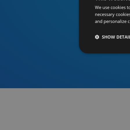
We use cookies to
necessary cookies
and personalize c
SHOW DETAI