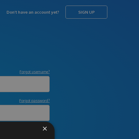
Don’t have an account yet?
SIGN UP
Forgot username?
Forgot password?
×