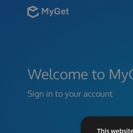
Welcome to My
Sign in to your account
This websit