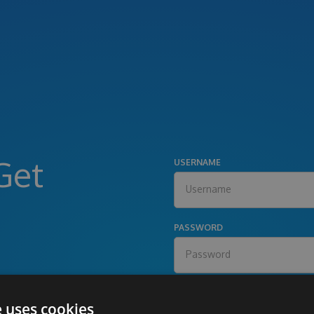
Get
USERNAME
PASSWORD
e uses cookies