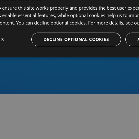
 ensure this site works properly and provides the best user experi
 enable essential features, while optional cookies help us to impr
ontent. You can decline optional cookies. For more details, see o
Or sign in using an identity 
LS
DECLINE OPTIONAL COOKIES