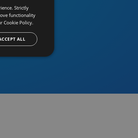
ence. Strictly
ove functionality
ur
Cookie Policy.
provider
ACCEPT ALL