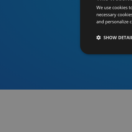
We use cookies to
necessary cookies
and personalize c
SHOW DETAI