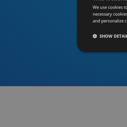
We use cookies to
necessary cookies
and personalize c
SHOW DETAI