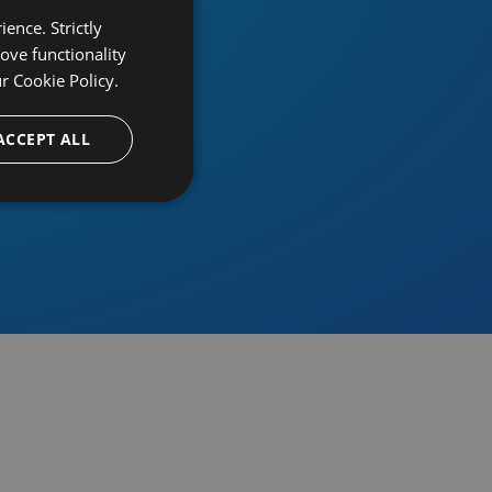
ence. Strictly
ove functionality
ur
Cookie Policy.
provider
ACCEPT ALL