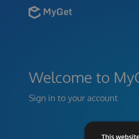
Welcome to My
Sign in to your account
This websit