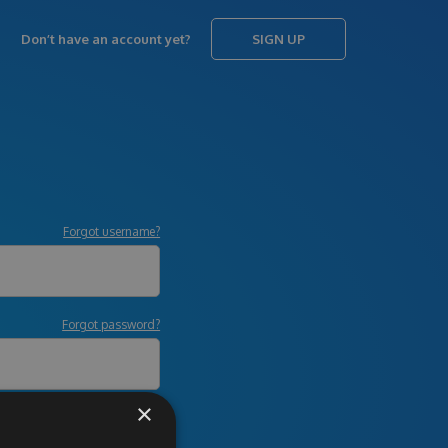
Don’t have an account yet?
SIGN UP
Forgot username?
Forgot password?
×