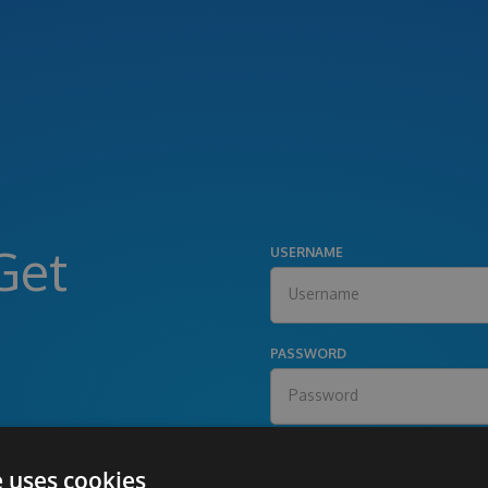
Get
USERNAME
PASSWORD
e uses cookies