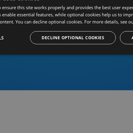
 ensure this site works properly and provides the best user experi
 enable essential features, while optional cookies help us to impr
ontent. You can decline optional cookies. For more details, see o
Or sign in using an identity 
LS
DECLINE OPTIONAL COOKIES