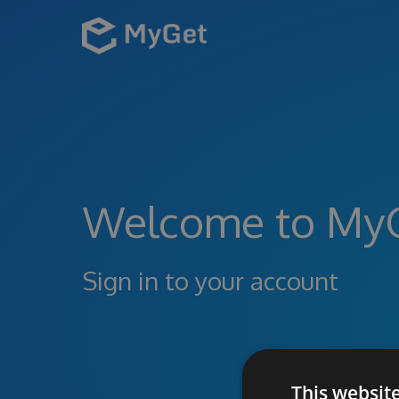
Welcome to My
Sign in to your account
This websit