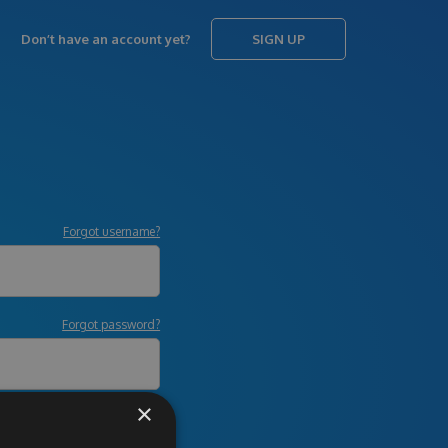
Don’t have an account yet?
SIGN UP
Forgot username?
Forgot password?
×