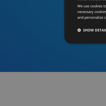
We use cookies to
necessary cookies
and personalize c
SHOW DETAI