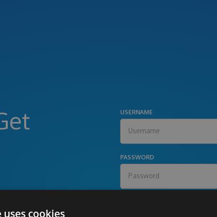
Get
USERNAME
PASSWORD
e uses cookies