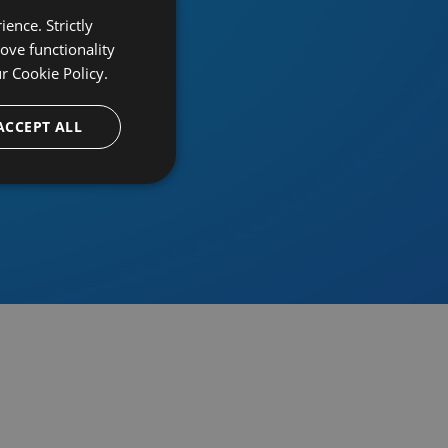
ence. Strictly
ove functionality
ur
Cookie Policy.
provider
ACCEPT ALL