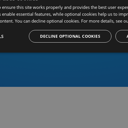
 ensure this site works properly and provides the best user experi
 enable essential features, while optional cookies help us to impr
ontent. You can decline optional cookies. For more details, see o
Or sign in using an identity 
LS
DECLINE OPTIONAL COOKIES