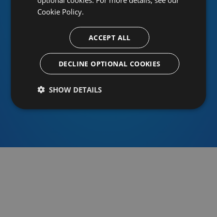
Cookie Policy.
ACCEPT ALL
Or sign in using an identity provider
DECLINE OPTIONAL COOKIES
SHOW DETAILS