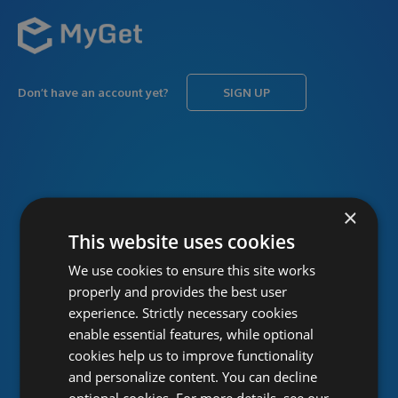
Don’t have an account yet?
SIGN UP
USERNAME
Forgot username?
×
This website uses cookies
We use cookies to ensure this site works
PASSWORD
Forgot password?
properly and provides the best user
experience. Strictly necessary cookies
enable essential features, while optional
cookies help us to improve functionality
and personalize content. You can decline
optional cookies. For more details, see our