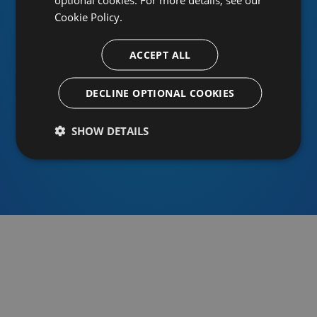
Cookie Policy.
ACCEPT ALL
Or sign in using an identity provider
DECLINE OPTIONAL COOKIES
SHOW DETAILS