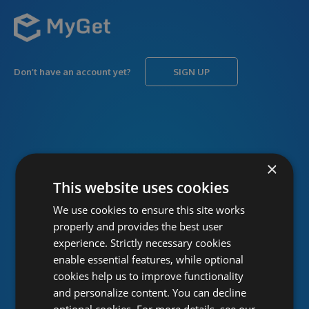
Don’t have an account yet?
SIGN UP
USERNAME
Forgot username?
×
This website uses cookies
We use cookies to ensure this site works
PASSWORD
Forgot password?
properly and provides the best user
experience. Strictly necessary cookies
enable essential features, while optional
cookies help us to improve functionality
and personalize content. You can decline
optional cookies. For more details, see our