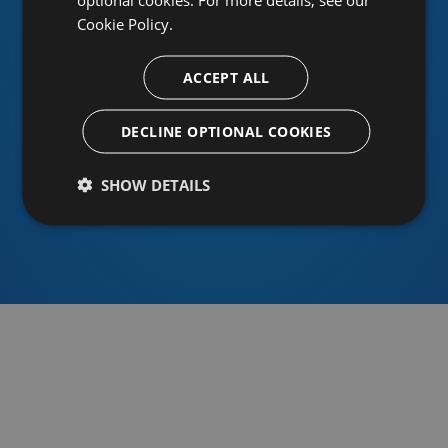
Cookie Policy.
ACCEPT ALL
Or sign in using an identity provider
DECLINE OPTIONAL COOKIES
SHOW DETAILS