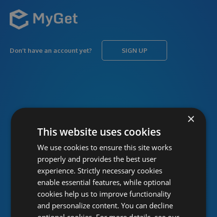
Don’t have an account yet?
SIGN UP
USERNAME
Forgot username?
×
This website uses cookies
We use cookies to ensure this site works
PASSWORD
Forgot password?
properly and provides the best user
experience. Strictly necessary cookies
enable essential features, while optional
cookies help us to improve functionality
and personalize content. You can decline
optional cookies. For more details, see our