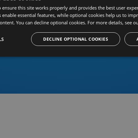
 ensure this site works properly and provides the best user experi
 enable essential features, while optional cookies help us to impr
ontent. You can decline optional cookies. For more details, see o
Or sign in using an identity 
LS
DECLINE OPTIONAL COOKIES