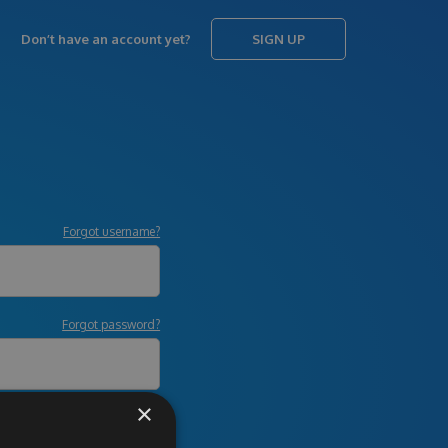
Don’t have an account yet?
SIGN UP
Forgot username?
Forgot password?
×