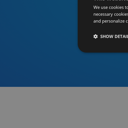
We use cookies to
necessary cookies
and personalize c
SHOW DETAI