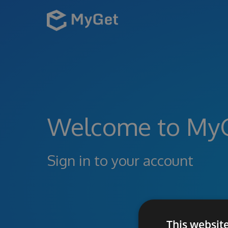
Welcome to My
Sign in to your account
This websit