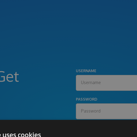
Get
USERNAME
PASSWORD
e uses cookies