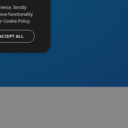
ence. Strictly
ove functionality
ur
Cookie Policy.
provider
ACCEPT ALL