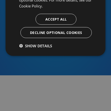
Cookie Policy.
ACCEPT ALL
Or sign in using an identity provider
DECLINE OPTIONAL COOKIES
SHOW DETAILS