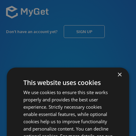
Don’t have an account yet?
SIGN UP
USERNAME
Forgot username?
×
This website uses cookies
We use cookies to ensure this site works
PASSWORD
Forgot password?
properly and provides the best user
experience. Strictly necessary cookies
enable essential features, while optional
cookies help us to improve functionality
and personalize content. You can decline
optional cookies. For more details, see our