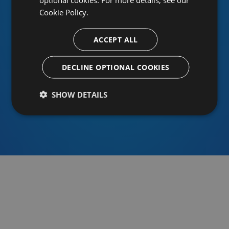
Cookie Policy.
ACCEPT ALL
Or sign in using an identity provider
DECLINE OPTIONAL COOKIES
SHOW DETAILS