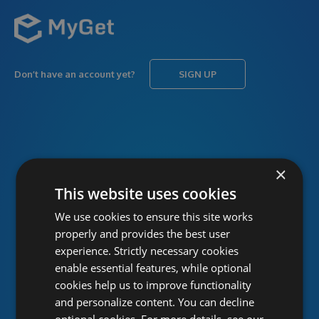
Don’t have an account yet?
SIGN UP
USERNAME
Forgot username?
×
This website uses cookies
We use cookies to ensure this site works
PASSWORD
Forgot password?
properly and provides the best user
experience. Strictly necessary cookies
enable essential features, while optional
cookies help us to improve functionality
and personalize content. You can decline
optional cookies. For more details, see our