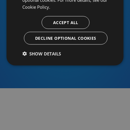
Cookie Policy.
ACCEPT ALL
Or sign in using an identity provider
DECLINE OPTIONAL COOKIES
SHOW DETAILS