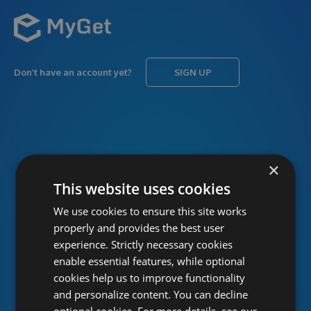
Don’t have an account yet?
SIGN UP
USERNAME
Forgot username?
×
This website uses cookies
We use cookies to ensure this site works
PASSWORD
Forgot password?
properly and provides the best user
experience. Strictly necessary cookies
enable essential features, while optional
cookies help us to improve functionality
and personalize content. You can decline
optional cookies. For more details, see our