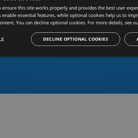
 ensure this site works properly and provides the best user experi
 enable essential features, while optional cookies help us to impr
ontent. You can decline optional cookies. For more details, see o
Or sign in using an identity 
LS
DECLINE OPTIONAL COOKIES