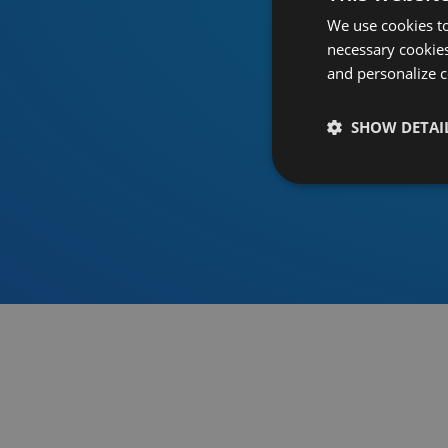
We use cookies to
necessary cookies
and personalize c
SHOW DETAI