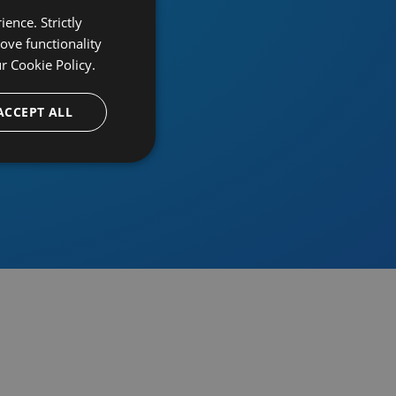
ence. Strictly
ove functionality
ur
Cookie Policy.
provider
ACCEPT ALL