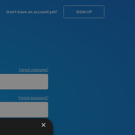
Don’t have an account yet?
SIGN UP
Forgot username?
Forgot password?
×