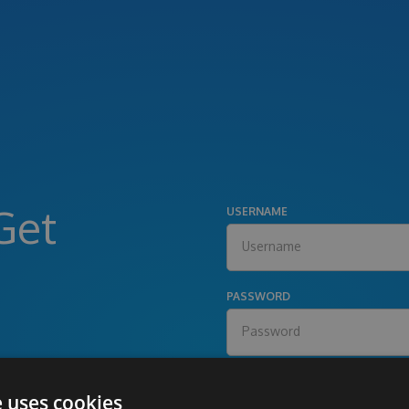
Get
USERNAME
PASSWORD
e uses cookies