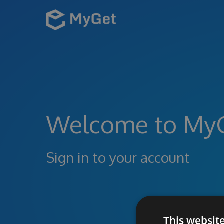
Welcome to My
Sign in to your account
This websit