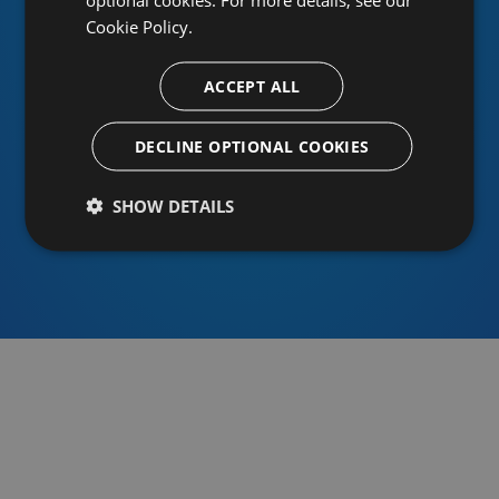
Cookie Policy.
ACCEPT ALL
Or sign in using an identity provider
DECLINE OPTIONAL COOKIES
SHOW DETAILS