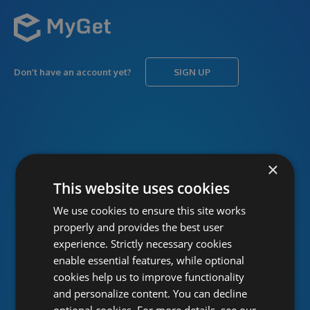
Don’t have an account yet?
SIGN UP
USERNAME
Forgot username?
×
This website uses cookies
We use cookies to ensure this site works
PASSWORD
Forgot password?
properly and provides the best user
experience. Strictly necessary cookies
enable essential features, while optional
cookies help us to improve functionality
and personalize content. You can decline
optional cookies. For more details, see our