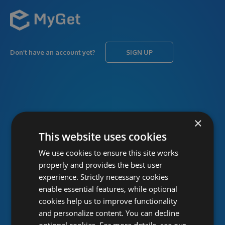
Don’t have an account yet?
SIGN UP
USERNAME
Forgot username?
×
This website uses cookies
We use cookies to ensure this site works
PASSWORD
Forgot password?
properly and provides the best user
experience. Strictly necessary cookies
enable essential features, while optional
cookies help us to improve functionality
and personalize content. You can decline
optional cookies. For more details, see our