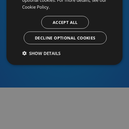
Cookie Policy.
ACCEPT ALL
Or sign in using an identity provider
DECLINE OPTIONAL COOKIES
SHOW DETAILS