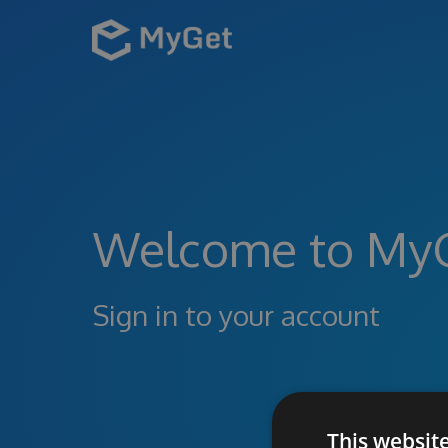
Welcome to My
Sign in to your account
This websit