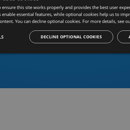
 ensure this site works properly and provides the best user experi
 enable essential features, while optional cookies help us to impr
ontent. You can decline optional cookies. For more details, see o
Or sign in using an identity 
LS
DECLINE OPTIONAL COOKIES