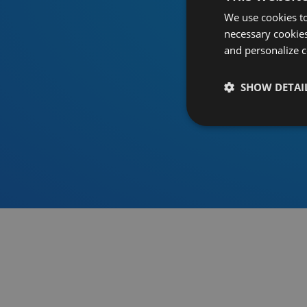
We use cookies to
necessary cookies
and personalize c
SHOW DETAI