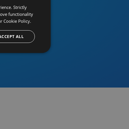
ence. Strictly
ove functionality
ur
Cookie Policy.
provider
ACCEPT ALL