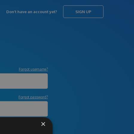
Don’t have an account yet?
SIGN UP
Forgot username?
Forgot password?
×