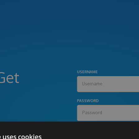
Get
USERNAME
PASSWORD
e uses cookies