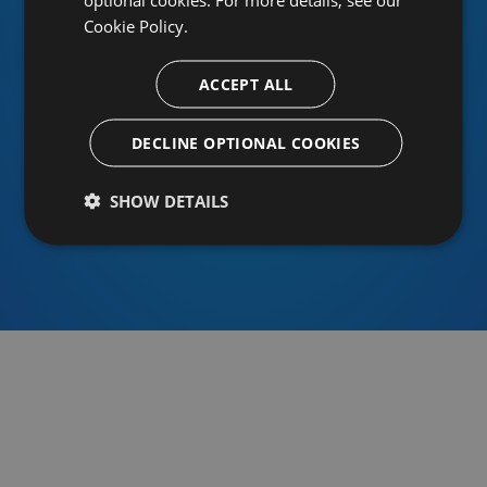
Cookie Policy.
ACCEPT ALL
Or sign in using an identity provider
DECLINE OPTIONAL COOKIES
SHOW DETAILS