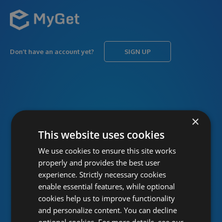
Don’t have an account yet?
SIGN UP
USERNAME
Forgot username?
×
This website uses cookies
We use cookies to ensure this site works
PASSWORD
Forgot password?
properly and provides the best user
experience. Strictly necessary cookies
enable essential features, while optional
cookies help us to improve functionality
and personalize content. You can decline
optional cookies. For more details, see our