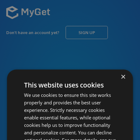
Don’t have an account yet?
SIGN UP
USERNAME
Forgot username?
×
This website uses cookies
We use cookies to ensure this site works
PASSWORD
Forgot password?
properly and provides the best user
experience. Strictly necessary cookies
enable essential features, while optional
cookies help us to improve functionality
and personalize content. You can decline
optional cookies. For more details, see our