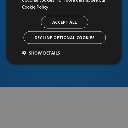
Cookie Policy.
ACCEPT ALL
Or sign in using an identity provider
DECLINE OPTIONAL COOKIES
SHOW DETAILS