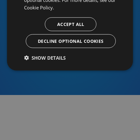
Cookie Policy.
ACCEPT ALL
Or sign in using an identity provider
DECLINE OPTIONAL COOKIES
SHOW DETAILS