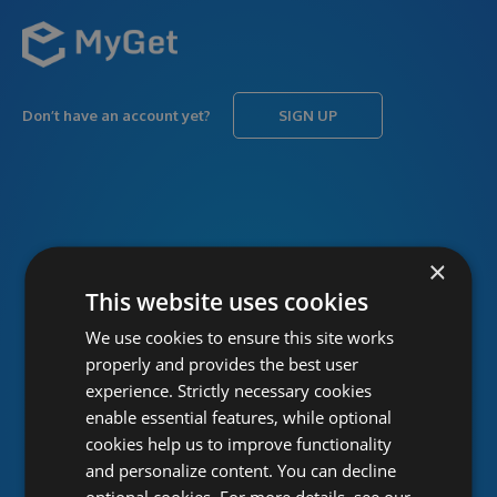
Don’t have an account yet?
SIGN UP
USERNAME
Forgot username?
×
This website uses cookies
We use cookies to ensure this site works
PASSWORD
Forgot password?
properly and provides the best user
experience. Strictly necessary cookies
enable essential features, while optional
cookies help us to improve functionality
and personalize content. You can decline
optional cookies. For more details, see our