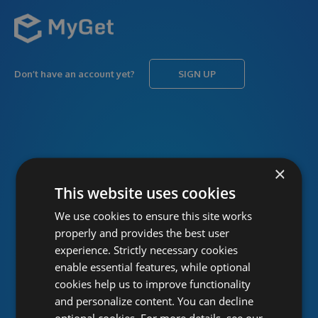
Don’t have an account yet?
SIGN UP
USERNAME
Forgot username?
×
This website uses cookies
We use cookies to ensure this site works
PASSWORD
Forgot password?
properly and provides the best user
experience. Strictly necessary cookies
enable essential features, while optional
cookies help us to improve functionality
and personalize content. You can decline
optional cookies. For more details, see our