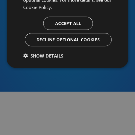
Cookie Policy.
ACCEPT ALL
Or sign in using an identity provider
DECLINE OPTIONAL COOKIES
SHOW DETAILS