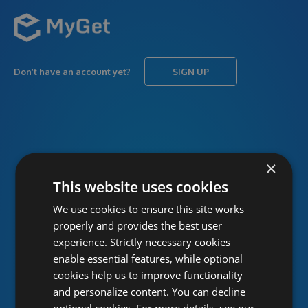
Don’t have an account yet?
SIGN UP
USERNAME
Forgot username?
×
This website uses cookies
We use cookies to ensure this site works
PASSWORD
Forgot password?
properly and provides the best user
experience. Strictly necessary cookies
enable essential features, while optional
cookies help us to improve functionality
and personalize content. You can decline
optional cookies. For more details, see our