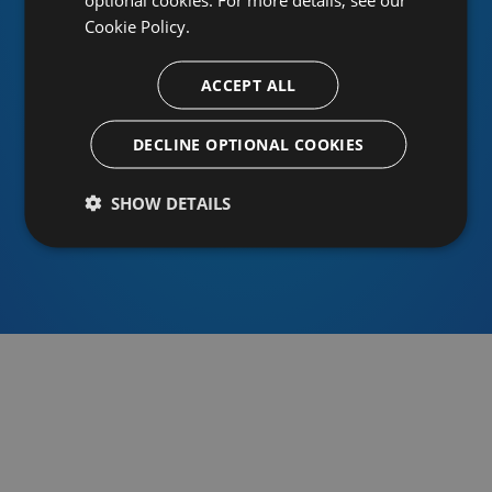
Cookie Policy.
ACCEPT ALL
Or sign in using an identity provider
DECLINE OPTIONAL COOKIES
SHOW DETAILS