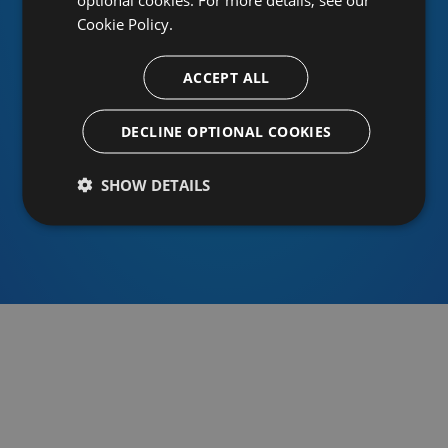
Cookie Policy.
ACCEPT ALL
Or sign in using an identity provider
DECLINE OPTIONAL COOKIES
SHOW DETAILS