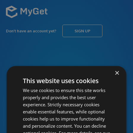
Don’t have an account yet?
SIGN UP
USERNAME
Forgot username?
×
This website uses cookies
We use cookies to ensure this site works
PASSWORD
Forgot password?
properly and provides the best user
experience. Strictly necessary cookies
enable essential features, while optional
cookies help us to improve functionality
and personalize content. You can decline
optional cookies. For more details, see our