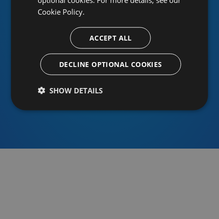
Cookie Policy.
ACCEPT ALL
Or sign in using an identity provider
DECLINE OPTIONAL COOKIES
SHOW DETAILS