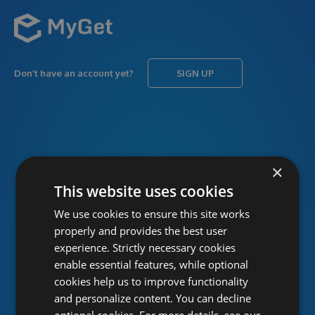
Don’t have an account yet?
SIGN UP
USERNAME
Forgot username?
×
This website uses cookies
We use cookies to ensure this site works
PASSWORD
Forgot password?
properly and provides the best user
experience. Strictly necessary cookies
enable essential features, while optional
cookies help us to improve functionality
and personalize content. You can decline
optional cookies. For more details, see our