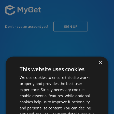
Don’t have an account yet?
SIGN UP
USERNAME
Forgot username?
×
This website uses cookies
We use cookies to ensure this site works
PASSWORD
Forgot password?
properly and provides the best user
experience. Strictly necessary cookies
enable essential features, while optional
cookies help us to improve functionality
and personalize content. You can decline
optional cookies. For more details, see our