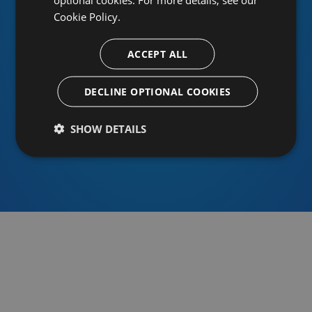
Cookie Policy.
ACCEPT ALL
Or sign in using an identity provider
DECLINE OPTIONAL COOKIES
SHOW DETAILS