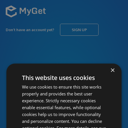
Don’t have an account yet?
SIGN UP
USERNAME
Forgot username?
×
This website uses cookies
We use cookies to ensure this site works
PASSWORD
Forgot password?
properly and provides the best user
experience. Strictly necessary cookies
enable essential features, while optional
cookies help us to improve functionality
and personalize content. You can decline
optional cookies. For more details, see our