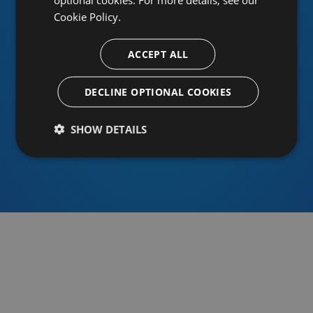
Cookie Policy.
ACCEPT ALL
Or sign in using an identity provider
DECLINE OPTIONAL COOKIES
SHOW DETAILS