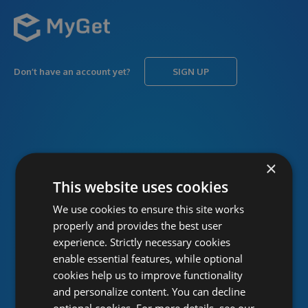
Don’t have an account yet?
SIGN UP
USERNAME
Forgot username?
×
This website uses cookies
We use cookies to ensure this site works
PASSWORD
Forgot password?
properly and provides the best user
experience. Strictly necessary cookies
enable essential features, while optional
cookies help us to improve functionality
and personalize content. You can decline
optional cookies. For more details, see our