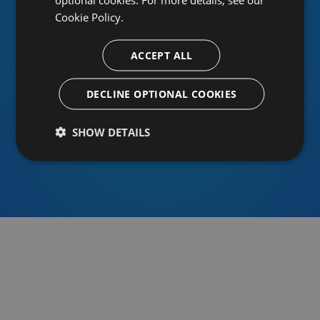
Cookie Policy.
ACCEPT ALL
Or sign in using an identity provider
DECLINE OPTIONAL COOKIES
SHOW DETAILS