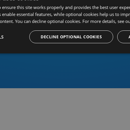
 ensure this site works properly and provides the best user experi
 enable essential features, while optional cookies help us to impr
ontent. You can decline optional cookies. For more details, see o
Or sign in using an identity 
LS
DECLINE OPTIONAL COOKIES