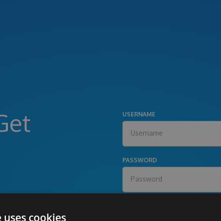
Get
USERNAME
PASSWORD
e uses cookies