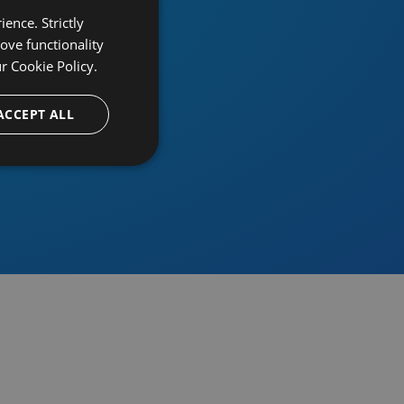
ence. Strictly
ove functionality
ur
Cookie Policy.
provider
ACCEPT ALL