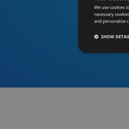
We use cookies to
necessary cookies
and personalize c
SHOW DETAI