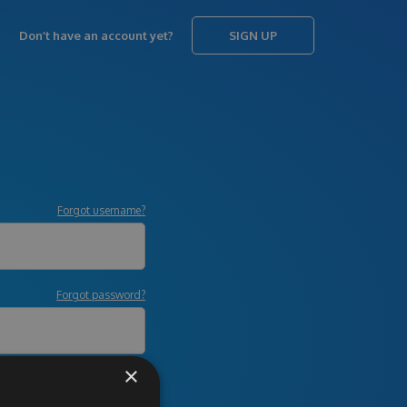
Don’t have an account yet?
SIGN UP
Forgot username?
Forgot password?
×