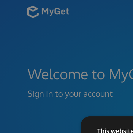
Welcome to My
Sign in to your account
This websit